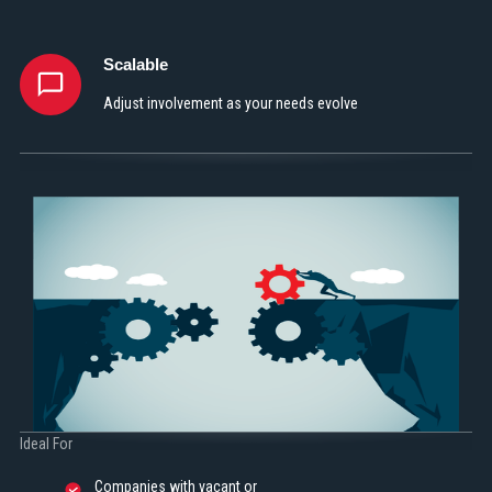
Scalable
Adjust involvement as your needs evolve
Ideal For
Companies with vacant or