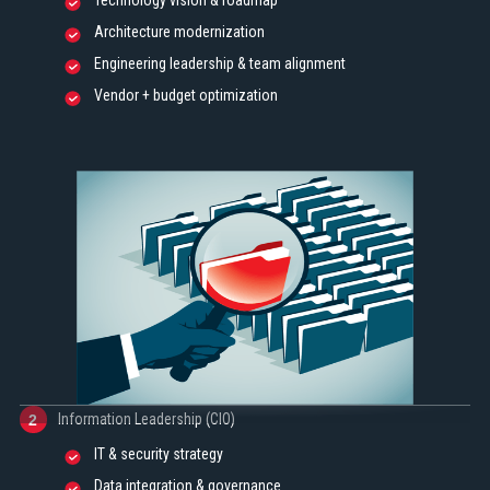
Technology vision & roadmap
Architecture modernization
Engineering leadership & team alignment
Vendor + budget optimization
Information Leadership (CIO)
2
IT & security strategy
Data integration & governance