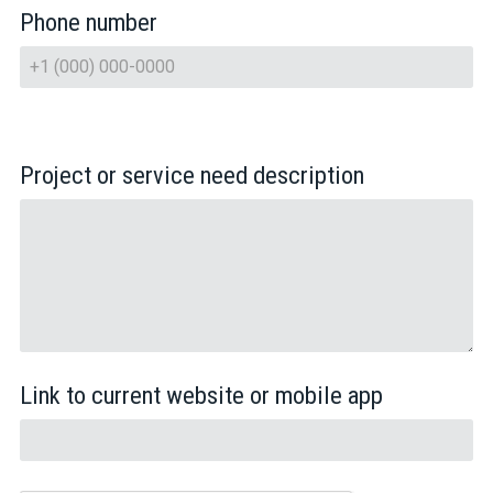
Phone number
Project or service need description
Link to current website or mobile app