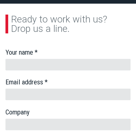
Ready to work with us?
Drop us a line.
Your name *
Email address *
Company