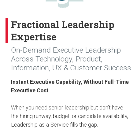
Fractional Leadership
Expertise
On-Demand Executive Leadership
Across Technology, Product,
Information, UX & Customer Success
Instant Executive Capability, Without Full-Time
Executive Cost
When you need senior leadership but don’t have
the hiring runway, budget, or candidate availability,
Leadership-as-a-Service fills the gap.