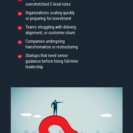
overstretched C-level roles
Organizations scaling quickly
or preparing for investment
Teams struggling with delivery,
alignment, or customer churn
Companies undergoing
transformation or restructuring
Startups that need senior
guidance before hiring full-time
leadership