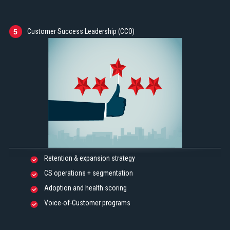
Customer Success Leadership (CCO)
5
Retention & expansion strategy
CS operations + segmentation
Adoption and health scoring
Voice-of-Customer programs