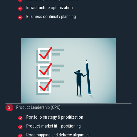
Infrastructure optimization
Business continuity planning
Product Leadership (CPO)
3
Portfolio strategy & prioritization
Product-market fit + positioning
Roadmapping and delivery alignment