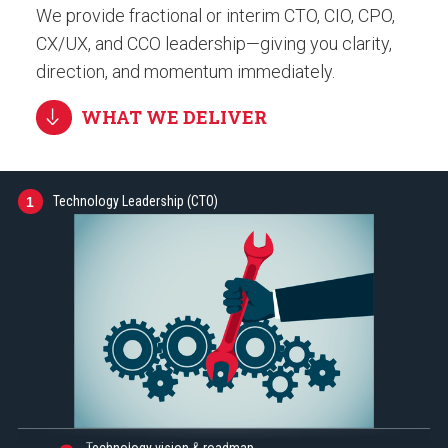
We provide fractional or interim CTO, CIO, CPO,
CX/UX, and CCO leadership—giving you clarity,
direction, and momentum immediately.
WHAT WE DELIVER
Technology Leadership (CTO)
1