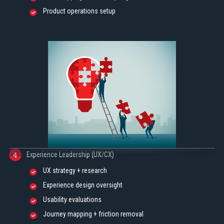
Product operations setup
Experience Leadership (UX/CX)
4
UX strategy + research
Experience design oversight
Usability evaluations
Journey mapping + friction removal