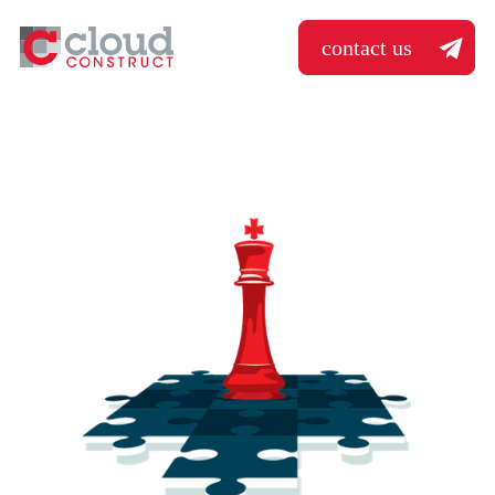
contact us