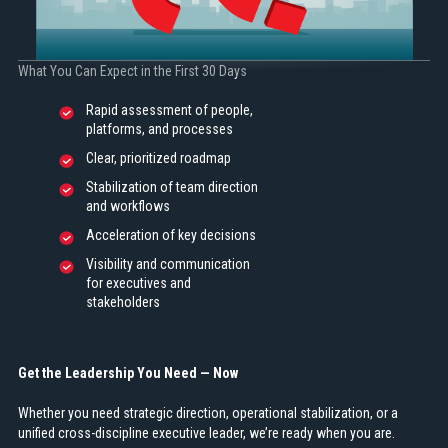
What You Can Expect in the First 30 Days
Rapid assessment of people,
platforms, and processes
Clear, prioritized roadmap
Stabilization of team direction
and workflows
Acceleration of key decisions
Visibility and communication
for executives and
stakeholders
Get the Leadership You Need — Now
Whether you need strategic direction, operational stabilization, or a
unified cross-discipline executive leader, we’re ready when you are.