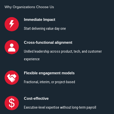
Why Organizations Choose Us
Immediate Impact
Start delivering value day one
Cross-functional alignment
Unified leadership across product, tech, and customer
experience
Flexible engagement models
Fractional, interim, or project-based
Cost-effective
Executive-level expertise without long-term payroll